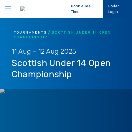
Book a Tee
Golfer
Time
Login
Play Golf
TOURNAMENTS
SCOTTISH UNDER 14 OPEN
CHAMPIONSHIP
Participation
11 Aug - 12 Aug 2025
Scottish Under 14 Open
Performance
Championship
Competitions
Club Support
About Us