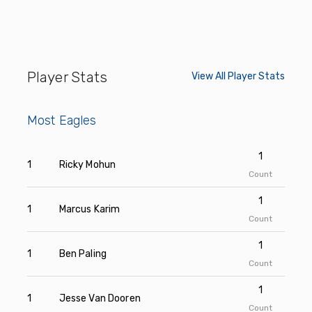
Player Stats
View All Player Stats
Most Eagles
1
1
Ricky Mohun
Count
1
1
Marcus Karim
Count
1
1
Ben Paling
Count
1
1
Jesse Van Dooren
Count