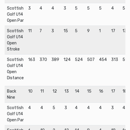
Scottish
3
4
4
3
5
5
5
4
5
Golf U14
Open Par
Scottish
11
7
3
15
5
9
1
17
13
Golf U14
Open
Stroke
Scottish
163
370
389
124
524
507
454
313
511
Golf U14
Open
Distance
Back
10
11
12
13
14
15
16
17
18
Nine
Scottish
4
4
5
3
4
4
4
3
4
Golf U14
Open Par