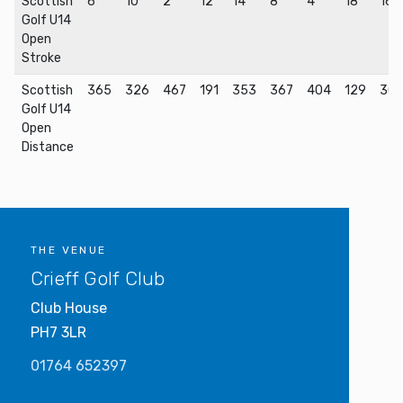
Scottish
6
10
2
12
14
8
4
18
16
Golf U14
Open
Stroke
Scottish
365
326
467
191
353
367
404
129
30
Golf U14
Open
Distance
THE VENUE
Crieff Golf Club
Club House
PH7 3LR
01764 652397