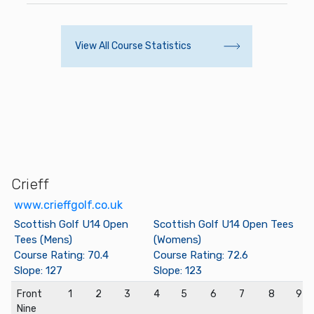
View All Course Statistics
Crieff
www.crieffgolf.co.uk
Scottish Golf U14 Open
Scottish Golf U14 Open Tees
Tees (Mens)
(Womens)
Course Rating: 70.4
Course Rating: 72.6
Slope: 127
Slope: 123
Front
1
2
3
4
5
6
7
8
9
Nine