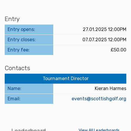
Entry
Entry opens:
27.01.2025 12:00PM
Entry closes:
07.07.2025 12:00PM
Entry fee:
£50.00
Contacts
Tournament Director
Name:
Kieran Harmes
Email:
events@scottishgolf.org
Leaderboard
View All Leaderboards