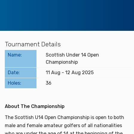
Find a Facility
Find and Play
Book a Tee Time
Tournament Details
Name:
Scottish Under 14 Open
Golfer Login
Championship
Date:
11 Aug - 12 Aug 2025
Holes:
36
About The Championship
The Scottish U14 Open Championship is open to both
male and female amateur golfers of all nationalities
who are under the age of 14 at the beginning of the