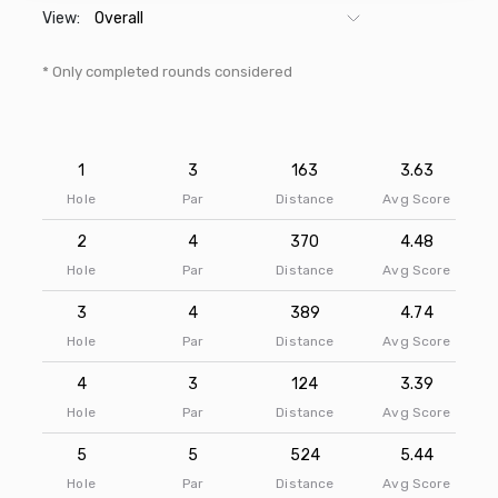
View:
* Only completed rounds considered
1
3
163
3.63
Hole
Par
Distance
Avg Score
2
4
370
4.48
Hole
Par
Distance
Avg Score
3
4
389
4.74
Hole
Par
Distance
Avg Score
4
3
124
3.39
Hole
Par
Distance
Avg Score
5
5
524
5.44
Hole
Par
Distance
Avg Score