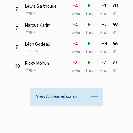
-4
F
-1
70
72
Lewis Salthouse
7
England
To Par
Thru
Rnd
R1
R2
-4
F
Ev
69
73
Marcus Karim
7
England
To Par
Thru
Rnd
R1
R2
-4
F
+3
66
76
Léon Godeau
7
France
To Par
Thru
Rnd
R1
R2
-3
F
-7
77
66
Ricky Mohun
10
England
To Par
Thru
Rnd
R1
R2
View All Leaderboards