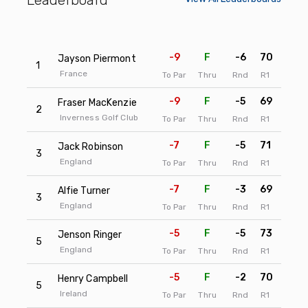
-9
F
-6
70
67
Jayson Piermont
1
France
To Par
Thru
Rnd
R1
R2
-9
F
-5
69
68
Fraser MacKenzie
2
Inverness Golf Club
To Par
Thru
Rnd
R1
R2
-7
F
-5
71
68
Jack Robinson
3
England
To Par
Thru
Rnd
R1
R2
-7
F
-3
69
70
Alfie Turner
3
England
To Par
Thru
Rnd
R1
R2
-5
F
-5
73
68
Jenson Ringer
5
England
To Par
Thru
Rnd
R1
R2
-5
F
-2
70
71
Henry Campbell
5
Ireland
To Par
Thru
Rnd
R1
R2