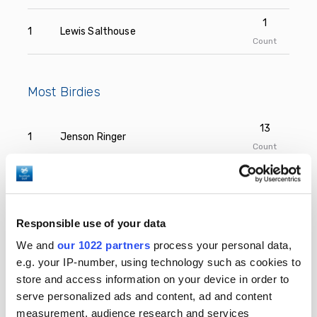
1
1
Lewis Salthouse
Count
Most Birdies
13
1
Jenson Ringer
Count
12
2
Fraser MacKenzie
Count
12
Responsible use of your data
2
Henry Campbell
Count
We and
our 1022 partners
process your personal data,
e.g. your IP-number, using technology such as cookies to
11
3
Jack Robinson
store and access information on your device in order to
Count
serve personalized ads and content, ad and content
11
measurement, audience research and services