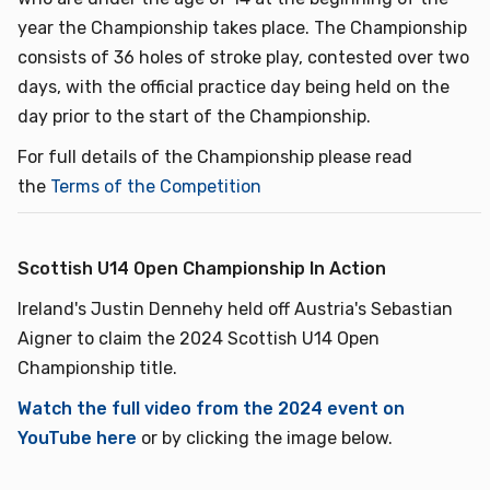
year the Championship takes place. The Championship
consists of 36 holes of stroke play, contested over two
days, with the official practice day being held on the
day prior to the start of the Championship.
For full details of the Championship please read
the
Terms of the Competition
Scottish U14 Open Championship In Action
Ireland's Justin Dennehy held off Austria's Sebastian
Aigner to claim the 2024 Scottish U14 Open
Championship title.
Watch the full video from the 2024 event on
YouTube here
or by clicking the image below.