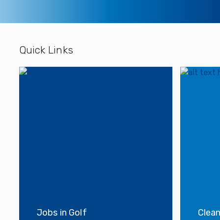
Quick Links
Jobs in Golf
Clean