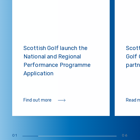
Scottish Golf launch the
Scot
National and Regional
Golf 
Performance Programme
partn
Application
Find out more
Read 
01
06