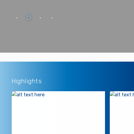
Highlights