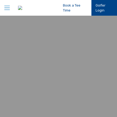
Book a Tee
Golfer
Time
Login
Play Golf
Participation
Performance
Competitions
Club Support
About Us