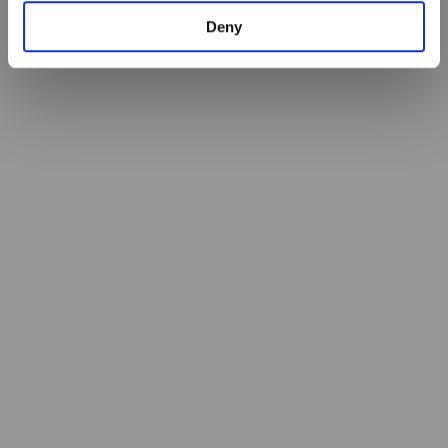
Identify your device by actively scanning it for
Deny
specific characteristics (fingerprinting)
Find out more about how your personal data is processed
and set your preferences in the
details section
.
By using our site, you acknowledge that you have read
and understood our
Privacy Policy
, and
Terms of Use
.