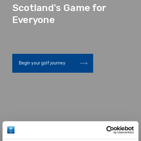
Scotland's Game for
Everyone
Scottish Golf Awards
Discover our latest rewards
Discover our latest re
and enter our competitions
2026
and enter our competit
Begin your golf journey