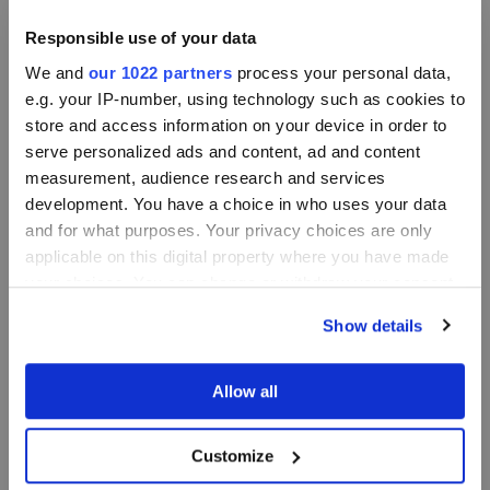
Responsible use of your data
We and
our 1022 partners
process your personal data,
e.g. your IP-number, using technology such as cookies to
store and access information on your device in order to
serve personalized ads and content, ad and content
measurement, audience research and services
development. You have a choice in who uses your data
and for what purposes. Your privacy choices are only
applicable on this digital property where you have made
your choices. You can change or withdraw your consent
any time from the Cookie Declaration or by clicking on
Show details
the Privacy trigger icon.
If you allow, we would also like to:
Allow all
Collect information about your geographical
location which can be accurate to within several
Customize
meters