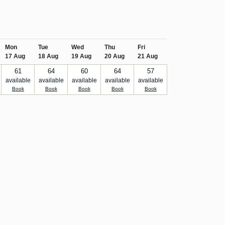
Mon
Tue
Wed
Thu
Fri
17 Aug
18 Aug
19 Aug
20 Aug
21 Aug
61
64
60
64
57
available
available
available
available
available
Book
Book
Book
Book
Book
ore!