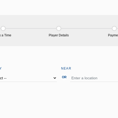
k a Time
Player Details
Payme
Y
NEAR
OR