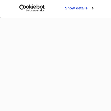
Collect information
Identify your device
Show details
Find out more about how y
By using our site, you ac
Use
.