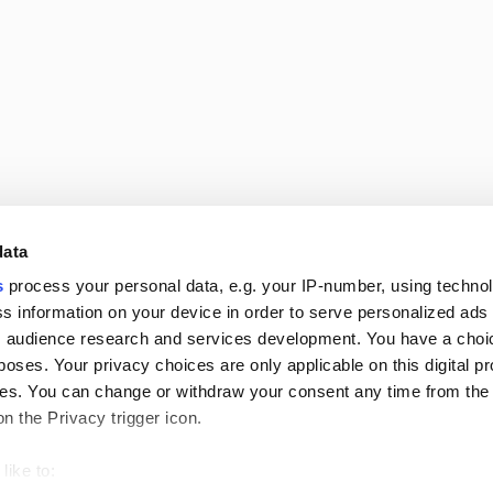
data
Follow us
s
process your personal data, e.g. your IP-number, using techno
s information on your device in order to serve personalized ads
 audience research and services development. You have a choi
poses. Your privacy choices are only applicable on this digital p
s. You can change or withdraw your consent any time from the
on the Privacy trigger icon.
s
like to: