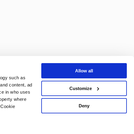
Subscribe
Allow all
logy such as
 and content, ad
Customize
ce in who uses
roperty where
Deny
 Cookie
Powered by DotGolf