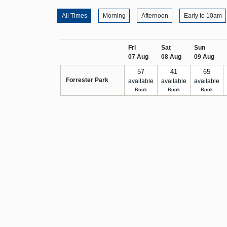
All Times
Morning
Afternoon
Early to 10am
Fri
Sat
Sun
07 Aug
08 Aug
09 Aug
57
41
65
Forrester Park
available
available
available
Book
Book
Book
Email us at info@scottishgolf.org