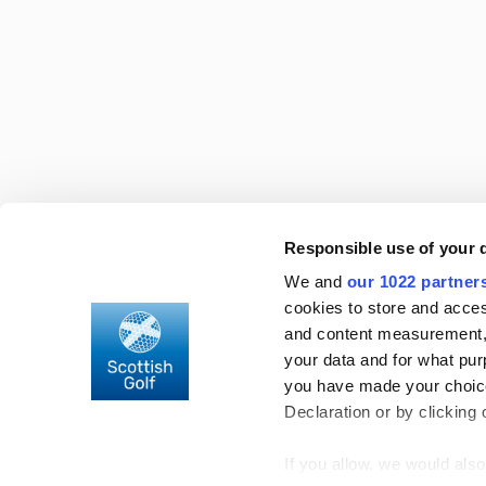
For more information
contact us
Responsible use of your 
About Scottish Golf
Find a facility
We and
our 1022 partner
Club support
Rules of Handicapping
cookies to store and acces
Careers in golf
OpenPlay
and content measurement,
your data and for what pur
you have made your choice
Declaration or by clicking 
© 2026 Scottish Golf
Privacy Policy
Terms & Condition
If you allow, we would also 