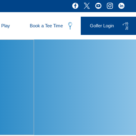
 Play
Book a Tee Time
Golfer Login