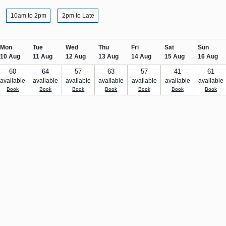
10am to 2pm
2pm to Late
Mon
Tue
Wed
Thu
Fri
Sat
Sun
10 Aug
11 Aug
12 Aug
13 Aug
14 Aug
15 Aug
16 Aug
60
64
57
63
57
41
61
available
available
available
available
available
available
available
Book
Book
Book
Book
Book
Book
Book
Stay in the loop
With events, news, offers and m