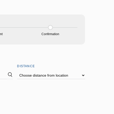
nt
Confirmation
DISTANCE