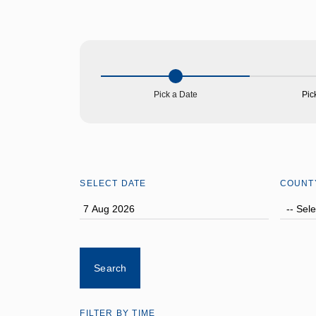
About Us
Pick a Date
Pic
SELECT DATE
COUNT
FILTER BY TIME