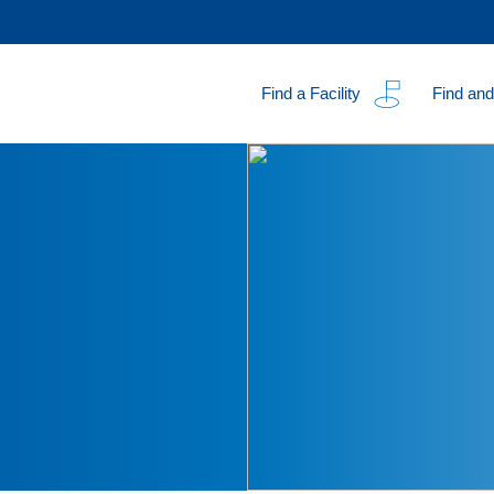
Find a Facility
Find and