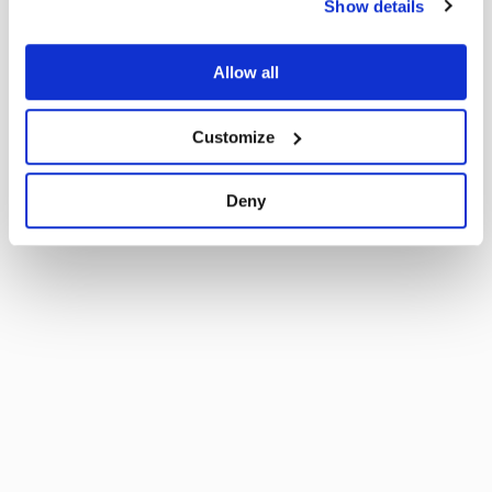
Show details
Scottish Golf app the following day and click on My
the Privacy trigger icon.
WHS™ Index, you will see the results from your
General Play round.
If you allow, we would also like to:
Allow all
Collect information about your geographical
location which can be accurate to within several
Customize
meters
Identify your device by actively scanning it for
Deny
specific characteristics (fingerprinting)
Find out more about how your personal data is processed
and set your preferences in the
details section
.
By using our site, you acknowledge that you have read
and understood our
Privacy Policy
, and
Terms of Use
.