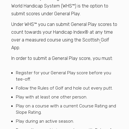
Find a Facility
World Handicap System (WHS™) is the option to
submit scores under General Play.
Find and Play
Under WHS™ you can submit General Play scores to
count towards your Handicap Index® at any time
over a measured course using the Scottish
Book a Tee Time
Golf
App.
Golfer Login
In order to submit a General Play score, you must:
Register for your General Play score before you
tee-off.
Follow the Rules of Golf and hole out every putt.
Play with at least one other person.
Play on a course with a current Course Rating and
Slope Rating.
Play during an active season.