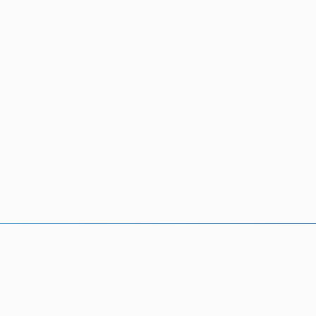
Email us at info@scottishgolf.org
For more information
contact us