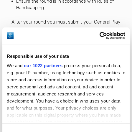
Ensure the round is in accordance with Rules of
Handicapping.
After your round you must submit your General Play
score while you are in the vicinity of the golf
club/course on the same day you have played in
order for it to count towards your WHS™ Handicap
Index®.
Responsible use of your data
Failure to submit your score on the day may result
We and
our 1022 partners
process your personal data,
in a penalty score being applied to your Handicap
e.g. your IP-number, using technology such as cookies to
store and access information on your device in order to
Index® record.
serve personalized ads and content, ad and content
Once successfully submitted you will receive an
measurement, audience research and services
email confirming your score and it will also be
development. You have a choice in who uses your data
shown as pending in your WHS™ Handicap Record.
and for what purposes. Your privacy choices are only
applicable on this digital property where you have made
Your Handicap Index® will be updated at the end of
your choices. You can change or withdraw your consent
each day. This means that when you open the
any time from the Cookie Declaration or by clicking on