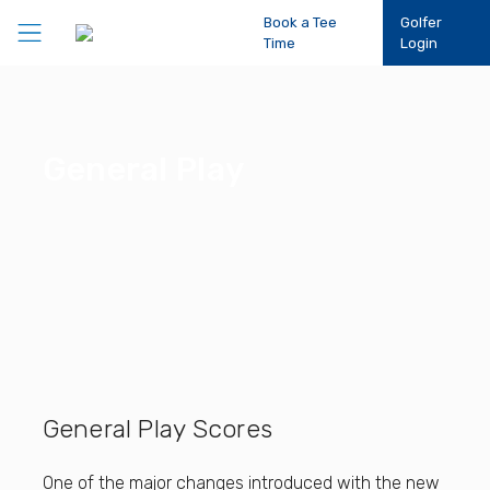
Book a Tee
Golfer
Time
Login
Play Golf
General Play
Participation
Performance
Competitions
Club Support
General Play Scores
About Us
One of the major changes introduced with the new