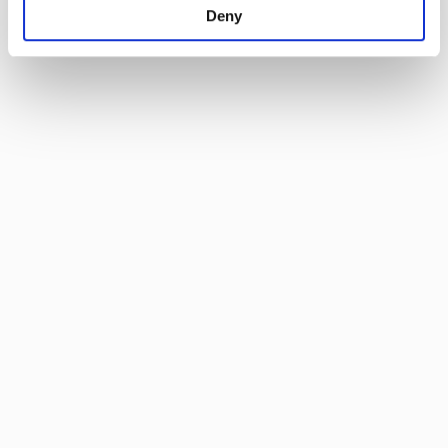
Deny
specific characteristics (fingerprinting)
Find out more about how your personal data is processed
and set your preferences in the
details section
.
By using our site, you acknowledge that you have read
and understood our
Privacy Policy
, and
Terms of Use
.