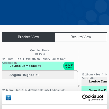
Find a Facility
Find and Play
Book a Tee Time
Bracket View
Results View
Golfer Login
Quarter Finals
(11-May)
12:04pm - Tee: 1 | Midlothian County Ladies Golf
Association
Player/Pairing
Score
3 & 2
Louise Campbell
#1
FINAL
Angela Hughes
12:29pm - Tee: 1 | M
#8
Association
Player/Pairin
Louise Camp
12:12pm - Tee: 1 | Midlothian County Ladies Golf
Jane MacDo
Association
Player/Pairing
Score
4 & 3
Jane MacDonald
#4
FINAL
Shuming Kong
#5