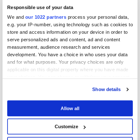
Responsible use of your data
12:20pm - Tee: 1 | Midlothian County Ladies Golf
We and
our 1022 partners
process your personal data,
Association
Player/Pairing
Score
e.g. your IP-number, using technology such as cookies to
Ann Brown
#2
store and access information on your device in order to
3 & 1
Jaci Moriarty
12:37pm - Tee: 1 | Mi
#7
FINAL
serve personalized ads and content, ad and content
Association
Player/Pairin
Jaci Moriar
measurement, audience research and services
development. You have a choice in who uses your data
12:28pm - Tee: 1 | Midlothian County Ladies Golf
Meg Laidler
Association
and for what purposes. Your privacy choices are only
Player/Pairing
Score
5 & 4
Meg Laidler
#3
FINAL
applicable on this digital property where you have made
Fiona Findlay
#6
your choices. You can change or withdraw your consent
any time from the Cookie Declaration or by clicking on
Show details
the Privacy trigger icon.
If you allow, we would also like to:
Allow all
Collect information about your geographical
location which can be accurate to within several
Customize
meters
Identify your device by actively scanning it for