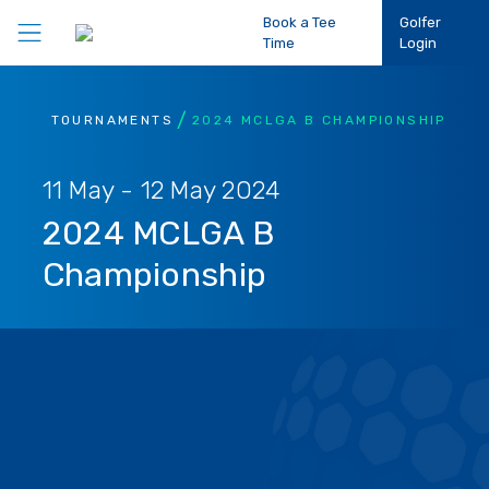
Book a Tee
Golfer
Time
Login
Play Golf
TOURNAMENTS
2024 MCLGA B CHAMPIONSHIP
Participation
11 May - 12 May 2024
2024 MCLGA B
Performance
Championship
Competitions
Club Support
About Us