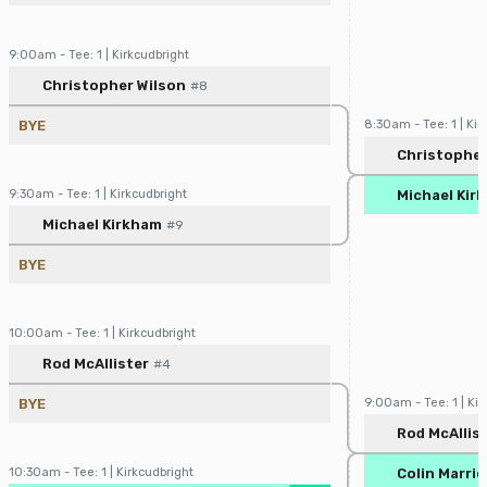
9:00am - Tee: 1 | Kirkcudbright
Player/Pairing
Score
Christopher Wilson
#8
BYE
8:30am - Tee: 1 | Kir
Player/Pairin
Christopher
9:30am - Tee: 1 | Kirkcudbright
Michael Kir
Player/Pairing
Score
Michael Kirkham
#9
BYE
10:00am - Tee: 1 | Kirkcudbright
Player/Pairing
Score
Rod McAllister
#4
BYE
9:00am - Tee: 1 | Kir
Player/Pairin
Rod McAllis
10:30am - Tee: 1 | Kirkcudbright
Colin Marrio