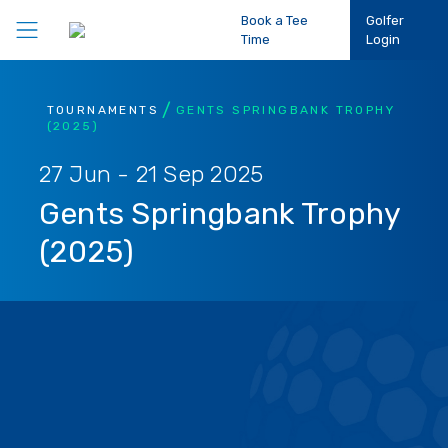
Book a Tee
Golfer
Time
Login
Play Golf
TOURNAMENTS
GENTS SPRINGBANK TROPHY
(2025)
Participation
27 Jun - 21 Sep 2025
Gents Springbank Trophy
Performance
(2025)
Competitions
Club Support
About Us