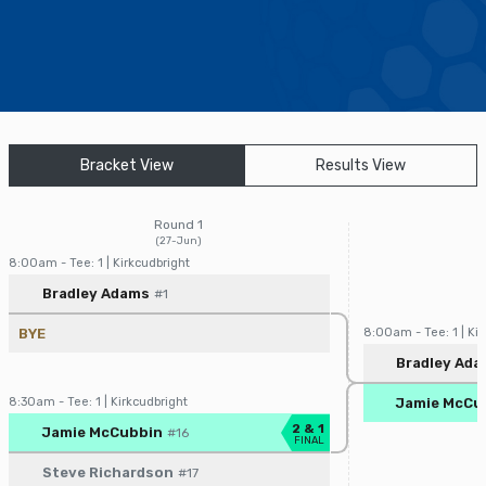
Find a Facility
Find and Play
Book a Tee Time
Bracket View
Results View
Golfer Login
Round 1
(27-Jun)
8:00am - Tee: 1 | Kirkcudbright
Player/Pairing
Score
Bradley Adams
#1
BYE
8:00am - Tee: 1 | Kir
Player/Pairin
Bradley Ad
8:30am - Tee: 1 | Kirkcudbright
Jamie McCu
Player/Pairing
Score
2 & 1
Jamie McCubbin
#16
FINAL
Steve Richardson
#17