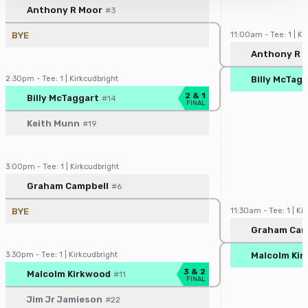
Player/Pairing
Score
Anthony R Moor
#3
and understood our
Privacy Policy
, and
Terms of Use
.
BYE
11:00am - Tee: 1 | Ki
Player/Pairin
Anthony R 
2:30pm - Tee: 1 | Kirkcudbright
Billy McTag
Player/Pairing
Score
2 & 1
Billy McTaggart
#14
FINAL
Keith Munn
#19
3:00pm - Tee: 1 | Kirkcudbright
Player/Pairing
Score
Graham Campbell
#6
BYE
11:30am - Tee: 1 | Ki
Player/Pairin
Graham Cam
3:30pm - Tee: 1 | Kirkcudbright
Malcolm Ki
Player/Pairing
Score
3 & 2
Malcolm Kirkwood
#11
FINAL
Jim Jr Jamieson
#22