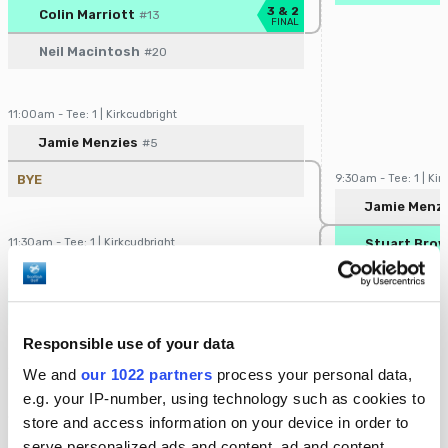
Player/Pairing
Score
3 & 2
Colin Marriott
#13
FINAL
Neil Macintosh
#20
11:00am - Tee: 1 | Kirkcudbright
Player/Pairing
Score
Jamie Menzies
#5
BYE
9:30am - Tee: 1 | Kir
Player/Pairin
Jamie Menz
11:30am - Tee: 1 | Kirkcudbright
Stuart Bro
Player/Pairing
Score
Scott White
#12
4 & 2
Stuart Brown
#21
FINAL
Responsible use of your data
12:00pm - Tee: 1 | Kirkcudbright
We and
our 1022 partners
process your personal data,
Player/Pairing
Score
e.g. your IP-number, using technology such as cookies to
Colin Kennedy
#2
store and access information on your device in order to
BYE
10:00am - Tee: 1 | Ki
serve personalized ads and content, ad and content