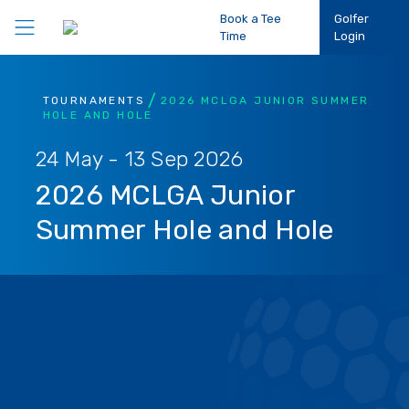
Book a Tee
Golfer
Time
Login
Play Golf
TOURNAMENTS
2026 MCLGA JUNIOR SUMMER
HOLE AND HOLE
Participation
24 May - 13 Sep 2026
2026 MCLGA Junior
Performance
Summer Hole and Hole
Competitions
Club Support
About Us