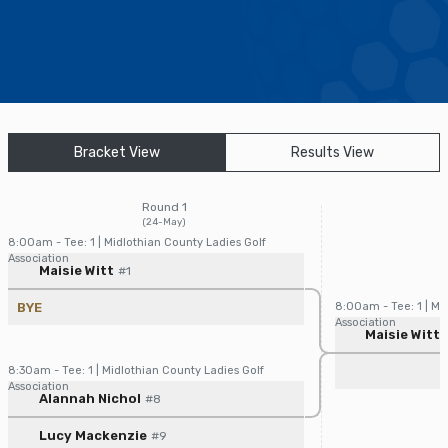
Find a Facility
Find and Play
Book a Tee Time
Bracket View
Results View
Golfer Login
Round 1
(24-May)
8:00am - Tee: 1 | Midlothian County Ladies Golf
Association
Player/Pairing
Score
Maisie Witt
#1
BYE
8:00am - Tee: 1 | Mi
Association
Player/Pairin
Maisie Witt
8:30am - Tee: 1 | Midlothian County Ladies Golf
Association
Player/Pairing
Score
Alannah Nichol
#8
Lucy Mackenzie
#9