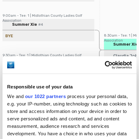
9:00am - Tee: 1 | Midlothian County Ladies Golf
Association
Player/Pairing
Score
Summer Xie
#4
BYE
8:30am - Tee: 1 | Mi
Association
Player/Pairin
Summer Xie
9:30am - Tee: 1 | Midlothian County Ladies Golf
Claudia Jo
Association
Player/Pairing
Score
Claudia Johnston
#5
BYE
Responsible use of your data
10:00am - Tee: 1 | Midlothian County Ladies Golf
We and
our 1022 partners
process your personal data,
Association
Player/Pairing
Score
e.g. your IP-number, using technology such as cookies to
Rita Murphy
#2
store and access information on your device in order to
BYE
9:00am - Tee: 1 | Mi
serve personalized ads and content, ad and content
Association
Player/Pairin
Rita Murph
measurement, audience research and services
development. You have a choice in who uses your data
10:30am - Tee: 1 | Midlothian County Ladies Golf
Constance 