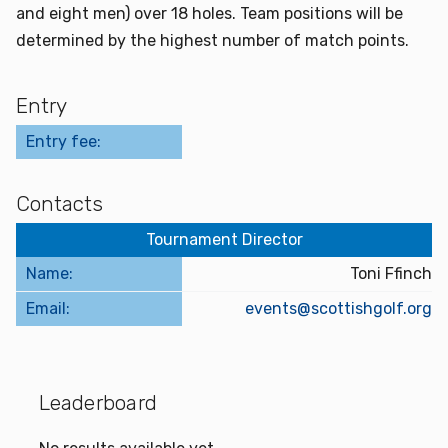
and eight men) over 18 holes. Team positions will be
determined by the highest number of match points.
Entry
Entry fee:
Contacts
Tournament Director
Name:
Toni Ffinch
Email:
events@scottishgolf.org
Leaderboard