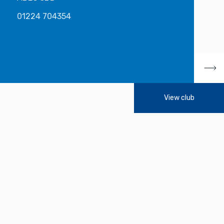
01224 704354
View club