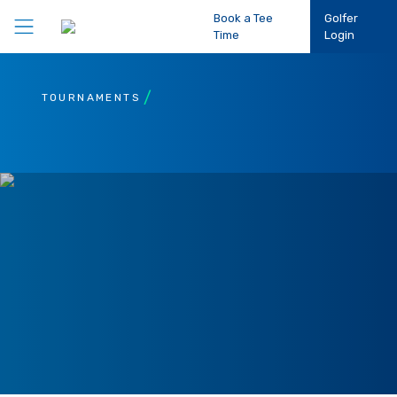
Book a Tee
Golfer
Time
Login
Play Golf
TOURNAMENTS
Participation
Performance
Competitions
Club Support
About Us