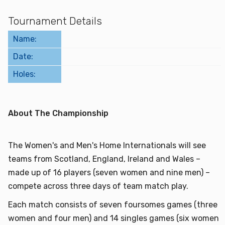
Find a Facility
Tournament Details
Name:
Find and Play
Date:
Book a Tee Time
Holes:
Golfer Login
About The Championship
The Women's and Men's Home Internationals will see
teams from Scotland, England, Ireland and Wales –
made up of 16 players (seven women and nine men) –
compete across three days of team match play.
Each match consists of seven foursomes games (three
women and four men) and 14 singles games (six women