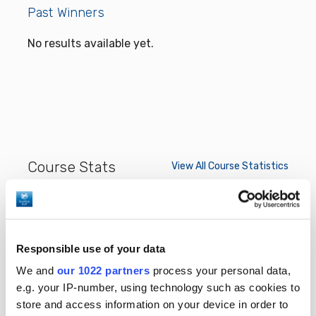
Past Winners
No results available yet.
Course Stats
View All Course Statistics
View:
Responsible use of your data
* Only completed rounds considered
We and
our 1022 partners
process your personal data,
e.g. your IP-number, using technology such as cookies to
store and access information on your device in order to
No results available yet.