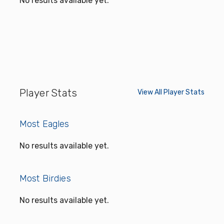
No results available yet.
Player Stats
View All Player Stats
Most Eagles
No results available yet.
Most Birdies
No results available yet.