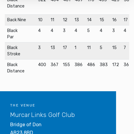
By using our site, you acknowledge that you have read
Distance
and understood our
Privacy Policy
, and
Terms of Use
.
Back Nine
10
11
12
13
14
15
16
17
Black
4
4
3
4
5
4
3
4
Par
Black
3
13
17
1
11
5
15
7
Stroke
Black
400
367
155
386
486
383
172
367
Distance
THE VENUE
Murcar Links Golf Club
Bridge of Don
AB23 8BD