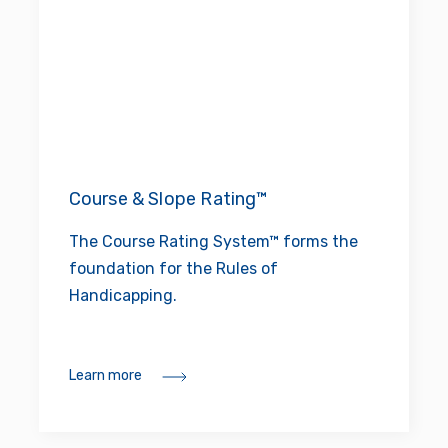
Course & Slope Rating™
The Course Rating System™ forms the
foundation for the Rules of
Handicapping.
Learn more