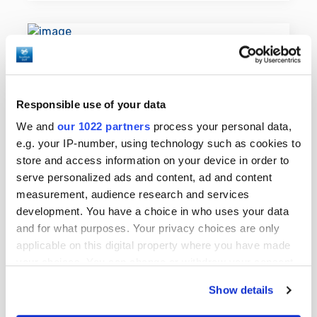
Responsible use of your data
We and
our 1022 partners
process your personal data,
e.g. your IP-number, using technology such as cookies to
store and access information on your device in order to
serve personalized ads and content, ad and content
measurement, audience research and services
development. You have a choice in who uses your data
and for what purposes. Your privacy choices are only
Purpose of World Handicap
applicable on this digital property where you have made
System™
your choices. You can change or withdraw your consent
any time from the Cookie Declaration or by clicking on
WHS™ has a number of key aims such
Show details
the Privacy trigger icon.
as providing maximum enjoyment for