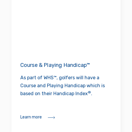
Course & Playing Handicap™
As part of WHS™, golfers will have a
Course and Playing Handicap which is
®
based on their Handicap Index
.
Learn more