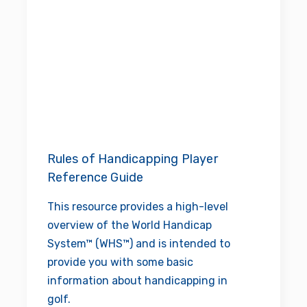
Rules of Handicapping Player
Reference Guide
This resource provides a high-level
overview of the World Handicap
System™ (WHS™) and is intended to
provide you with some basic
information about handicapping in
golf.