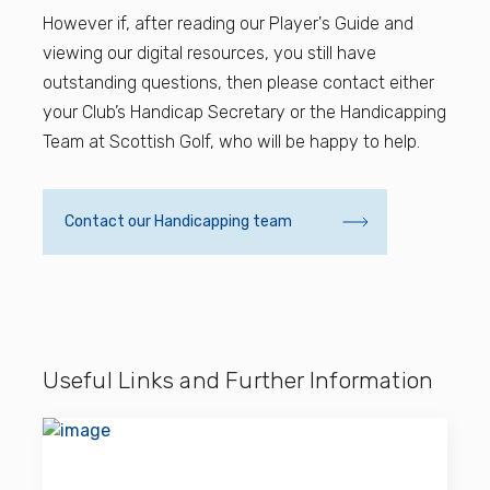
However if, after reading our Player's Guide and
viewing our digital resources, you still have
outstanding questions, then please contact either
your Club’s Handicap Secretary or the Handicapping
Team at Scottish Golf, who will be happy to help.
Contact our Handicapping team
Useful Links and Further Information