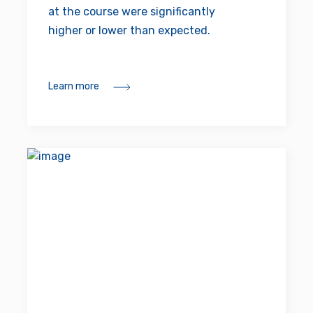
at the course were significantly
higher or lower than expected.
Learn more