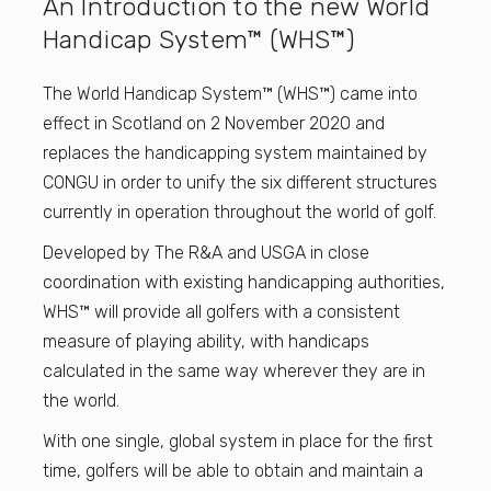
An Introduction to the new World
Handicap System™ (WHS™)
The World Handicap System™ (WHS™) came into
effect in Scotland on 2 November 2020 and
replaces the handicapping system maintained by
CONGU in order to unify the six different structures
currently in operation throughout the world of golf.
Developed by The R&A and USGA in close
coordination with existing handicapping authorities,
WHS™ will provide all golfers with a consistent
measure of playing ability, with handicaps
calculated in the same way wherever they are in
the world.
With one single, global system in place for the first
time, golfers will be able to obtain and maintain a