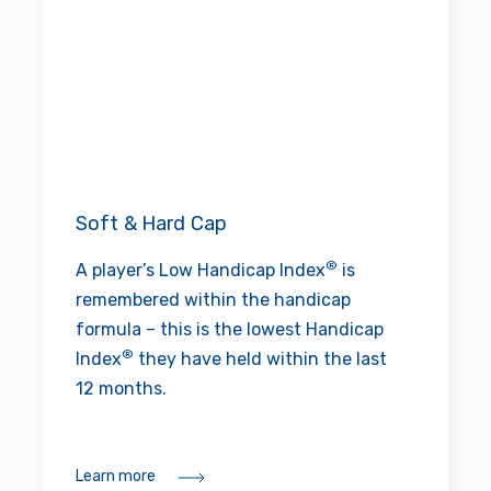
Soft & Hard Cap
®
A player’s Low Handicap Index
is
remembered within the handicap
formula – this is the lowest Handicap
®
Index
they have held within the last
12 months.
Learn more