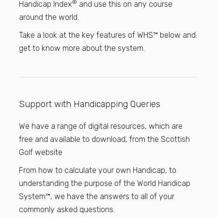
®
Handicap Index
and use this on any course
around the world.
Take a look at the key features of WHS™ below and
get to know more about the system.
Support with Handicapping Queries
We have a range of digital resources, which are
free and available to download, from the Scottish
Golf website
From how to calculate your own Handicap, to
understanding the purpose of the World Handicap
System™, we have the answers to all of your
commonly asked questions.