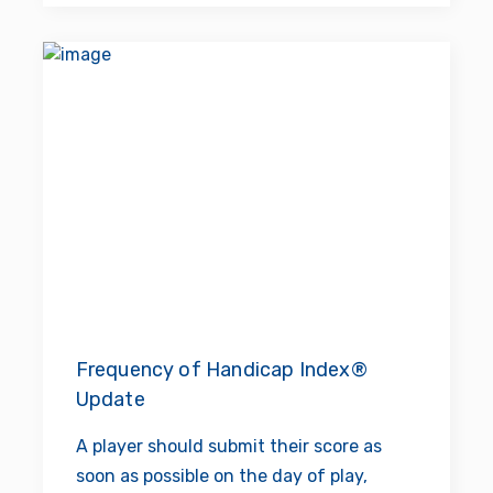
Frequency of Handicap Index®
Update
A player should submit their score as
soon as possible on the day of play,