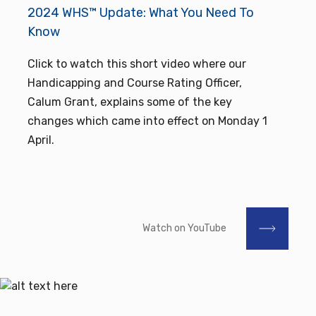
2024 WHS™ Update: What You Need To
Know
Click to watch this short video where our
Handicapping and Course Rating Officer,
Calum Grant, explains some of the key
changes which came into effect on Monday 1
April.
Watch on YouTube