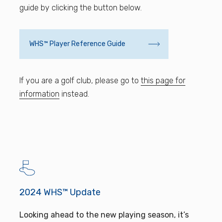
guide by clicking the button below.
WHS™ Player Reference Guide
If you are a golf club, please go to
this page for
information
instead.
2024 WHS™ Update
Looking ahead to the new playing season, it’s