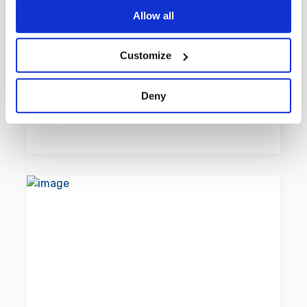
all who play the game as well as
If you allow, we would also like to:
Allow all
enabling players from anywhere in
Collect information about your geographical
the world, to play and compete with
location which can be accurate to within several
Customize
others on a fair basis.
meters
Identify your device by actively scanning it for
Deny
specific characteristics (fingerprinting)
Learn more
Find out more about how your personal data is processed
and set your preferences in the
details section
.
By using our site, you acknowledge that you have read
and understood our
Privacy Policy
, and
Terms of Use
.