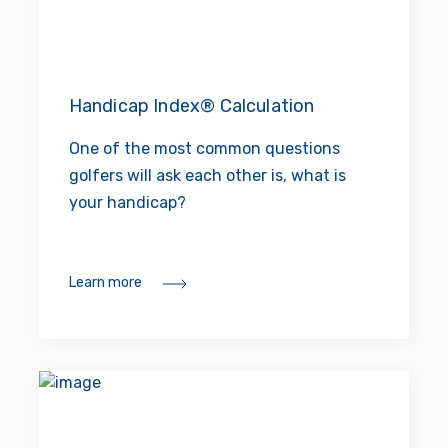
Handicap Index® Calculation
One of the most common questions
golfers will ask each other is, what is
your handicap?
Learn more