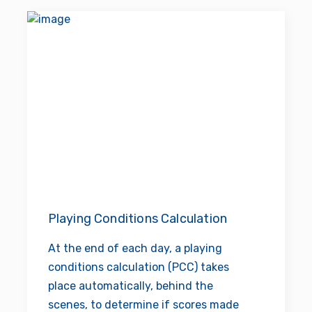
Playing Conditions Calculation
At the end of each day, a playing
conditions calculation (PCC) takes
place automatically, behind the
scenes, to determine if scores made