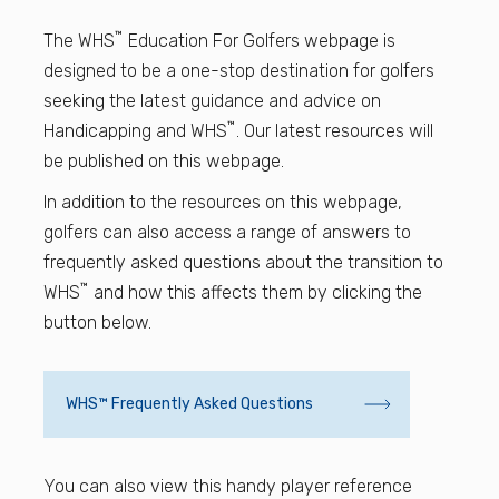
Find a Facility
™
The WHS
Education For Golfers webpage is
designed to be a one-stop destination for golfers
Find and Play
seeking the latest guidance and advice on
™
Handicapping and WHS
. Our latest resources will
Book a Tee Time
be published on this webpage.
In addition to the resources on this webpage,
Golfer Login
golfers can also access a range of answers to
frequently asked questions about the transition to
™
WHS
and how this affects them by clicking the
button below.
WHS™ Frequently Asked Questions
You can also view this handy player reference