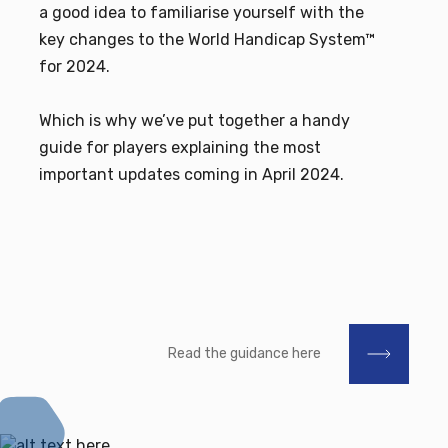
a good idea to familiarise yourself with the
key changes to the World Handicap System™
for 2024.
Which is why we’ve put together a handy
guide for players explaining the most
important updates coming in April 2024.
Read the guidance here