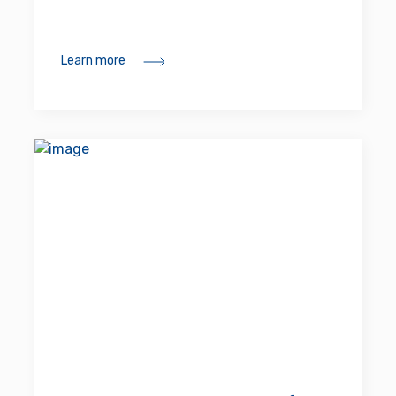
Learn more