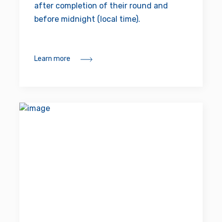
after completion of their round and
before midnight (local time).
Learn more