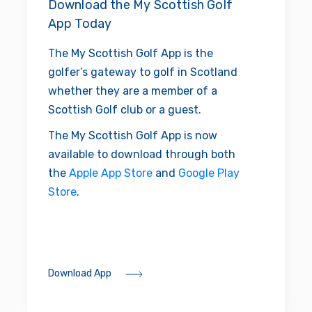
Download the My Scottish Golf
App Today
The My Scottish Golf App is the
golfer’s gateway to golf in Scotland
whether they are a member of a
Scottish Golf club or a guest.
The My Scottish Golf App is now
available to download through both
the
Apple App Store
and
Google Play
Store
.
Download App