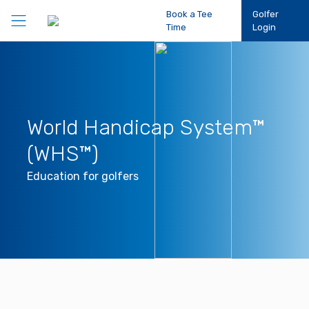
Book a Tee
Golfer
Time
Login
Play Golf
Participation
World Handicap System™
(WHS™)
Performance
Education for golfers
Competitions
Club Support
About Us