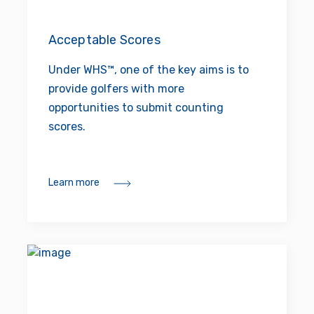
Acceptable Scores
Under WHS™, one of the key aims is to
provide golfers with more
opportunities to submit counting
scores.
Learn more