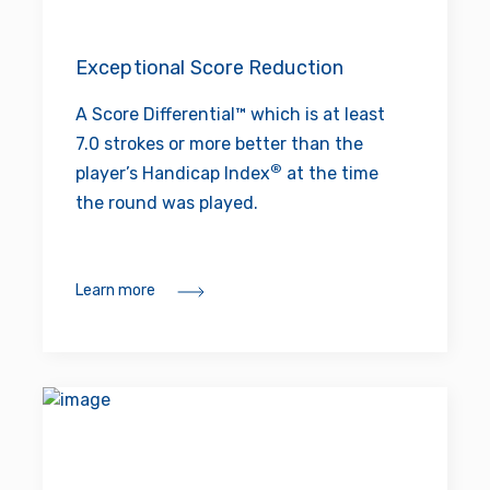
Exceptional Score Reduction
A Score Differential™ which is at least
7.0 strokes or more better than the
®
player’s Handicap Index
at the time
the round was played.
Learn more